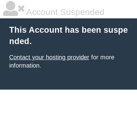
Account Suspended
This Account has been suspe
nded.
Contact your hosting provider
for more
information.