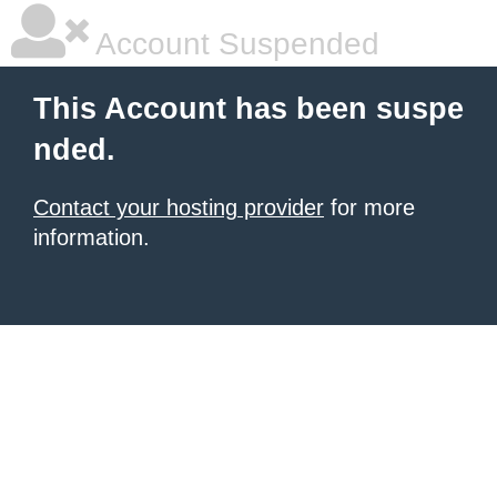
Account Suspended
This Account has been suspe
nded.
Contact your hosting provider
for more
information.