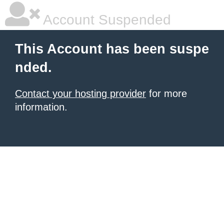
Account Suspended
This Account has been suspe
nded.
Contact your hosting provider
for more
information.