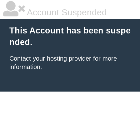
Account Suspended
This Account has been suspe
nded.
Contact your hosting provider
for more
information.