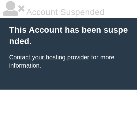
Account Suspended
This Account has been suspe
nded.
Contact your hosting provider
for more
information.