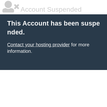
Account Suspended
This Account has been suspe
nded.
Contact your hosting provider
for more
information.