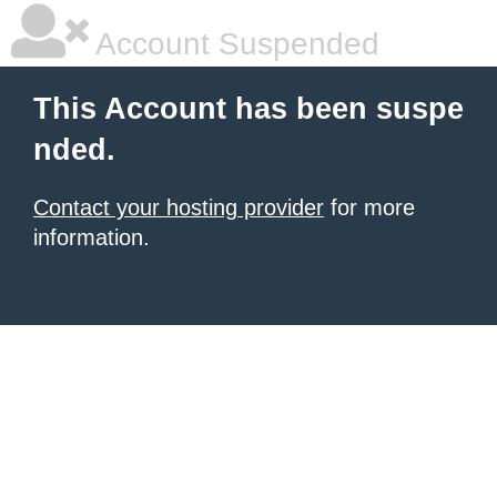
Account Suspended
This Account has been suspe
nded.
Contact your hosting provider
for more
information.