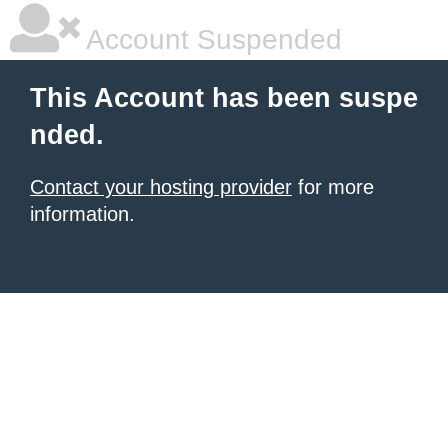
Account Suspended
This Account has been suspe
nded.
Contact your hosting provider
for more
information.