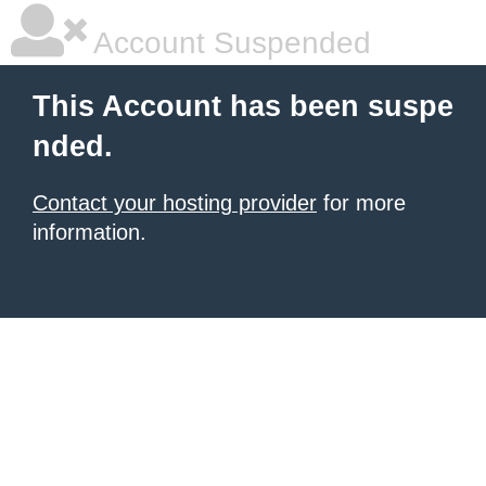
Account Suspended
This Account has been suspe
nded.
Contact your hosting provider
for more
information.