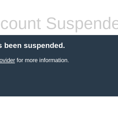
count Suspend
s been suspended.
ovider
for more information.