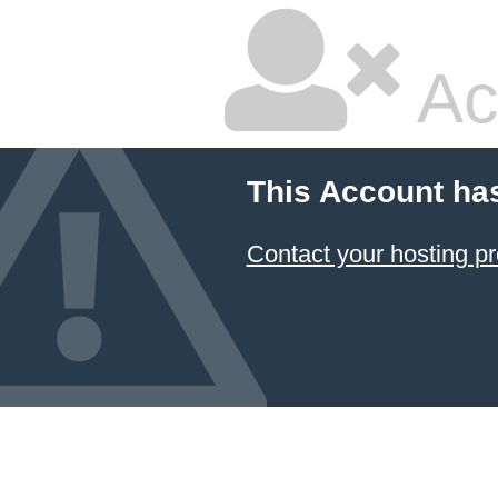
Ac
This Account ha
Contact your hosting pr