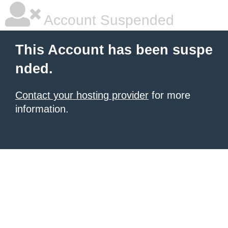
Account Suspended
This Account has been suspe
nded.
Contact your hosting provider
for more
information.