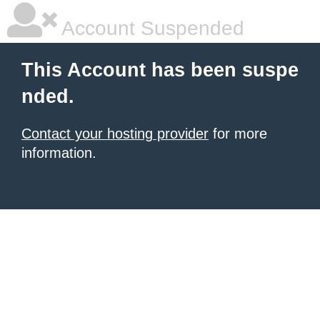
Account Suspended
This Account has been suspe
nded.
Contact your hosting provider
for more
information.