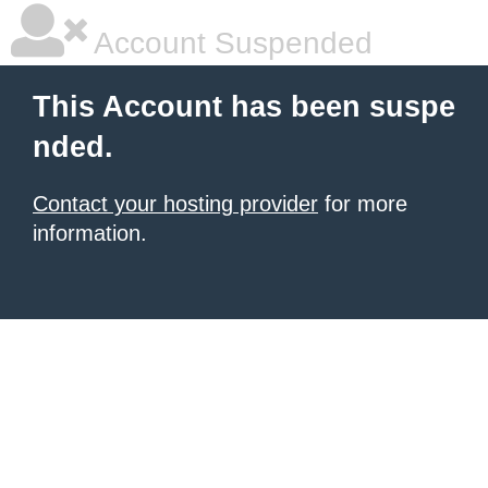
Account Suspended
This Account has been suspe
nded.
Contact your hosting provider
for more
information.