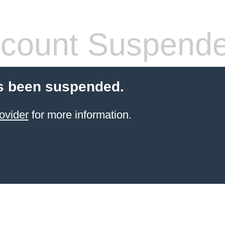
count Suspend
s been suspended.
ovider
for more information.