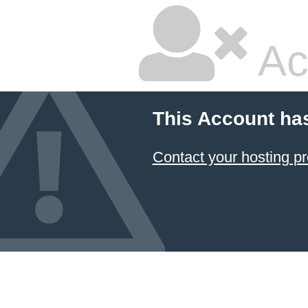
Ac
This Account ha
Contact your hosting pr